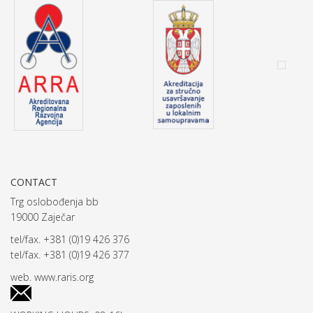
CONTACT
Trg oslobođenja bb
19000 Zaječar
tel/fax. +381 (0)19 426 376
tel/fax. +381 (0)19 426 377
web.
www.raris.org