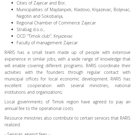
Cities of Zajecar and Bor,
Municipalities of Majdanpek, Kladovo, Knjazevac, Boljevac,
Negotin and Sokobanja,
Regional Chamber of Commerce Zajecar
Strabag d.o.o.,
OCD ''Timok club'', Knjazevac
Faculty of management Zajecar
RARIS has a small team made up of people with extensive
experience in similar jobs, with a wide range of knowledge that
will enable covering different programs. RARIS coordinate their
activities with the founders through regular contact with
municipal offices for local economic development. RARIS has
excellent cooperation with several ministries, national
institutions and organizations.
Local governments of Timok region have agreed to pay an
annual fee to the operational costs.
Resource ministries also contribute to certain services that RARIS
realized.
- Services against fees -