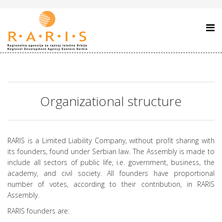
Organizational structure
RARIS is a Limited Liability Company, without profit sharing with
its founders, found under Serbian law. The Assembly is made to
include all sectors of public life, i.e. government, business, the
academy, and civil society. All founders have proportional
number of votes, according to their contribution, in RARIS
Assembly.
RARIS founders are: