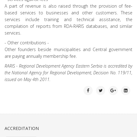
A part of revenue is also raised through the provision of fee-
based services to businesses and other customers. These
services include training and technical assistance, the
compilation of reports from RDA-RARIS databases, and similar
services.
- Other contributions -
Other founders beside municipalities and Central government
are paying annually membership fee.
RARIS - Regional Development Agency Eastern Serbia is accredited by
the National Agency for Regional Development, Decision No. 119/11,
issued on May 4th 2011.
ACCREDITATION