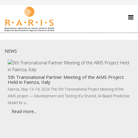
NEWS
5th Transnational Partner Meeting of the AIMS Project
Held in Faenza, Italy
Faenza, May 13–14, 2026 The 5th Transnational Project Meeting of the
AIMS project — Development and Testing of a Shared, AI-Based Predictive
Model for a…
Read more...