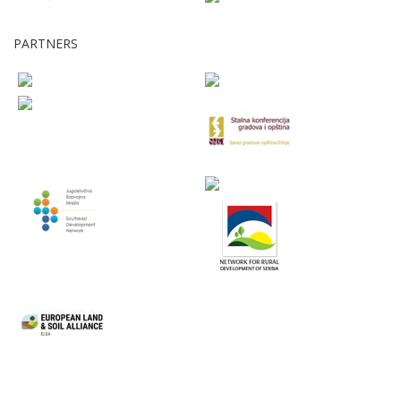
PARTNERS