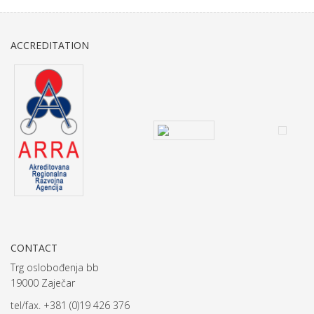
ACCREDITATION
CONTACT
Trg oslobođenja bb
19000 Zaječar
tel/fax. +381 (0)19 426 376