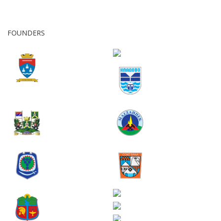
FOUNDERS