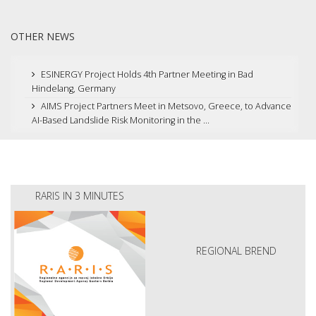
OTHER NEWS
ESINERGY Project Holds 4th Partner Meeting in Bad
Hindelang, Germany
AIMS Project Partners Meet in Metsovo, Greece, to Advance
AI-Based Landslide Risk Monitoring in the ...
RARIS IN 3 MINUTES
REGIONAL BREND