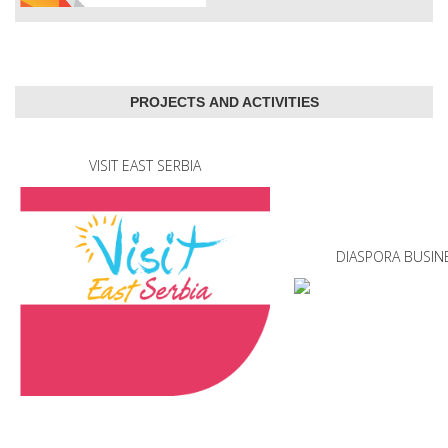
PROJECTS AND ACTIVITIES
VISIT EAST SERBIA
DIASPORA BUSIN