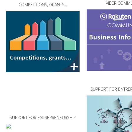
VIBER COMMU
COMPETITIONS, GRANTS...
SUPPORT FOR ENTRE
SUPPORT FOR ENTREPRENEURSHIP