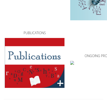
PUBLICATIONS
ONGOING PRO