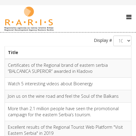
Display #
Title
Certificates of the Regional brand of eastern serbia
“BALCANICA SUPERIOR” awarded in Kladovo
Watch 5 interesting videos about Bioenergy
Join us on the wine road and feel the Soul of the Balkans
More than 2.1 million people have seen the promotional
campaign for the eastern Serbia’s tourism.
Excellent results of the Regional Tourist Web Platform "Visit
Eastern Serbia" in 2019