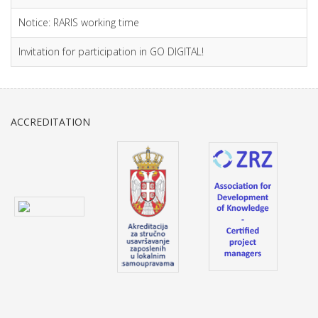
Notice: RARIS working time
Invitation for participation in GO DIGITAL!
ACCREDITATION