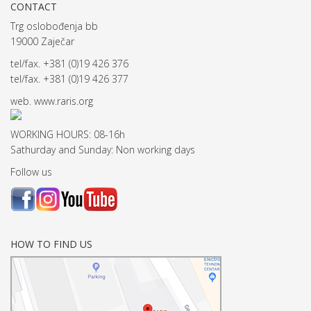
CONTACT
Trg oslobođenja bb
19000 Zaječar
tel/fax. +381 (0)19 426 376
tel/fax. +381 (0)19 426 377
web.
www.raris.org
WORKING HOURS: 08-16h
Sathurday and Sunday: Non working days
Follow us
HOW TO FIND US